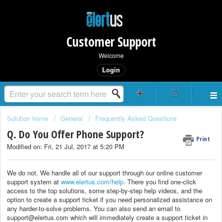
Customer Support
Welcome
Login
Solution home
General
Frequently Asked Questions
Q. Do You Offer Phone Support?
Print
Modified on: Fri, 21 Jul, 2017 at 5:20 PM
We do not. We handle all of our support through our online customer
support system at
www.elertus.com/help
. There you find one-click
access to the top solutions, some step-by-step help videos, and the
option to create a support ticket if you need personalized assistance on
any harder-to-solve problems. You can also send an email to
support@elertus.com which will immediately create a support ticket in