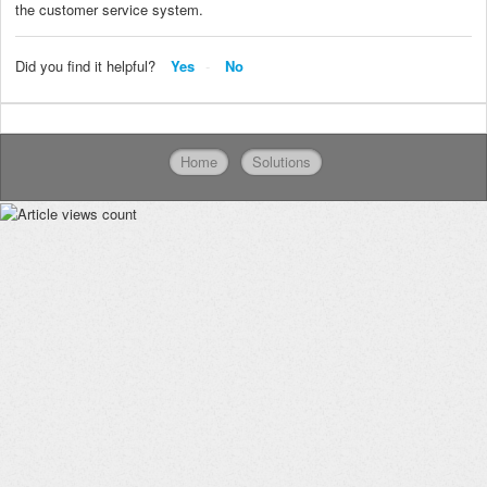
the customer service system.
Did you find it helpful?
Yes
No
Home
Solutions