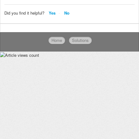
Did you find it helpful?
Yes
No
Home
Solutions