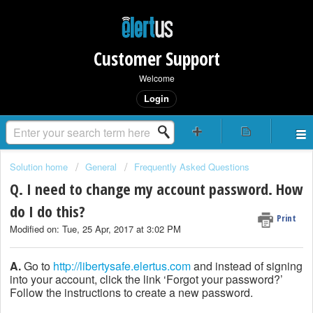
Customer Support
Welcome
Login
Solution home
General
Frequently Asked Questions
Q. I need to change my account password. How
do I do this?
Print
Modified on: Tue, 25 Apr, 2017 at 3:02 PM
A.
Go to
http://libertysafe.elertus.com
and instead of signing
into your account, click the link ‘Forgot your password?’
Follow the instructions to create a new password.